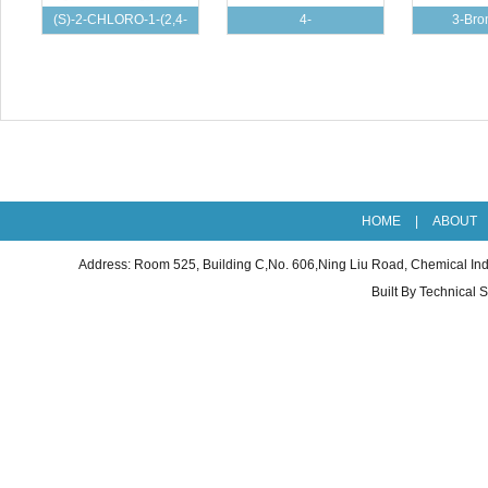
(S)-2-CHLORO-1-(2,4-
4-
3-Bro
DICHLOROPHENYL
CHLOROBENZOYLACETONITRILE
dimethylpy
cas：46
HOME
|
ABOUT
Address: Room 525, Building C,No. 606,Ning Liu Road, Chemical I
Built By
Technical 