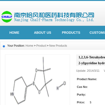
HOME
ABOUT US
PRODUCTS
CUSTOMI
Your Position:
Home
>
Product
>
New Products
1,2,3,6-Tetrahydro
2-yl)pyridine hyd
Update: 2014/3/11 
Product Name:
Cas No:
Purity:
Price:
$