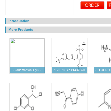
Introduction
More Products
2-(adamantan-1-yl)-2-
AGI-6780 cas:1432660-
2-FLUORO
oxoacetic aci
47-3
HYDROCH